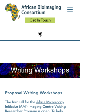
Get In Touch
Writing Workshops
Proposal Writing Workshops
The first call for the
Africa Microscopy
Initiative (AMI) Imaging Centre Visiting
Researcher Program
is open. To help