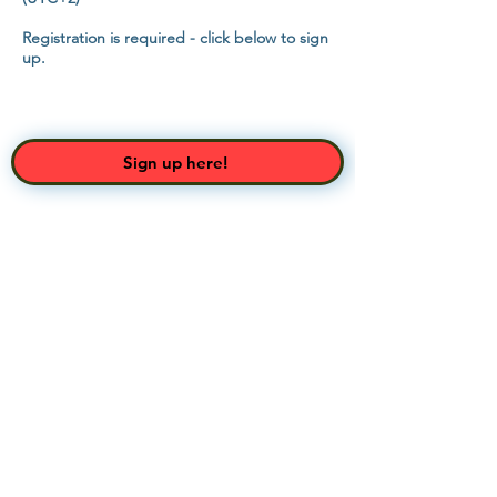
Registration is required - click below to sign
up.
Sign up here!