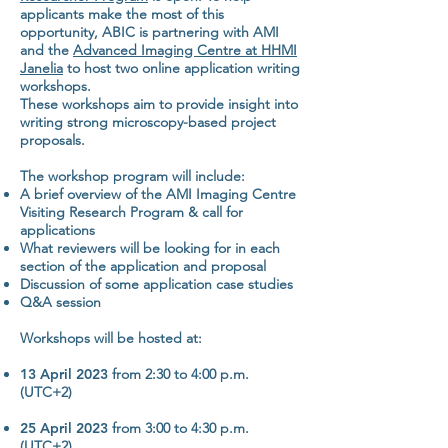
applicants make the most of this
opportunity, ABIC is partnering with AMI
and the
Advanced Imaging Centre at HHMI
Janelia
to host two online application writing
workshops.
These workshops aim to provide insight into
writing strong microscopy-based project
proposals.
The workshop program will include:
A brief overview of the AMI Imaging Centre
Visiting Research Program & call for
applications
What
reviewers
will be looking for in each
section of the application and proposal
Discussion of some application case studies
Q&A session
Workshops will be hosted at:
13 April 2023
from 2:30 to 4:00 p.m.
(UTC+2)
25 April 2023
from 3:00 to 4:30 p.m.
(UTC+2)