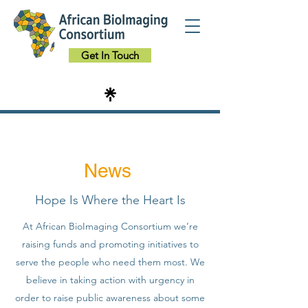
Get In Touch
News
Hope Is Where the Heart Is
At African BioImaging Consortium we’re
raising funds and promoting initiatives to
serve the people who need them most. We
believe in taking action with urgency in
order to raise public awareness about some