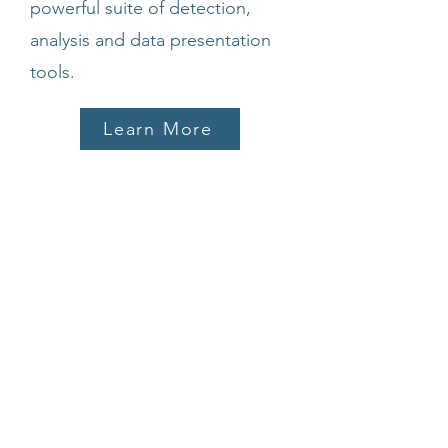
powerful suite of detection,
analysis and data presentation
tools.
Learn More
µlist
A searchable database of
resources.