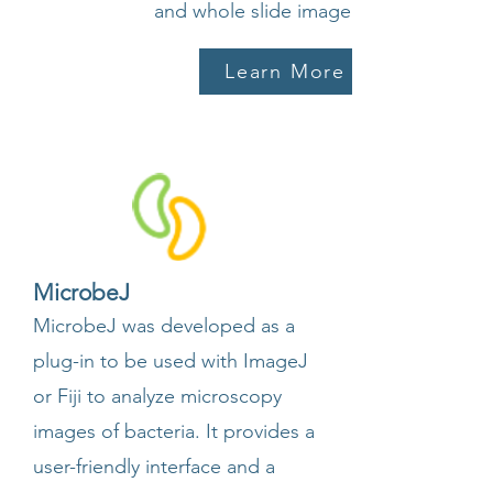
and whole slide image analysis.
Learn More
MicrobeJ
MicrobeJ was developed as a
plug-in to be used with ImageJ
or Fiji to analyze microscopy
images of bacteria. It provides a
user-friendly interface and a