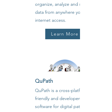
organize, analyze and share your
data from anywhere you have
internet access.
Learn More
QuPath
QuPath is a cross-platform, user-
friendly and developer-friendly
software for digital pathology