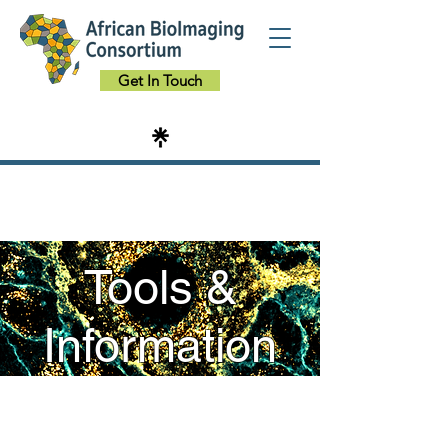
Get In Touch
Tools &
Information