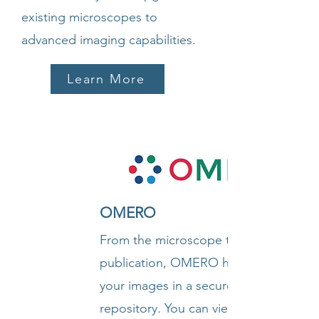
existing microscopes to
advanced imaging capabilities.
Learn More
OMERO
From the microscope to
publication, OMERO handles all
your images in a secure central
repository. You can view,