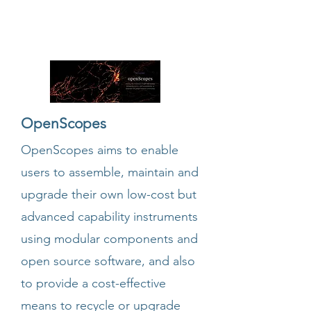
OpenScopes
OpenScopes aims to enable
users to assemble, maintain and
upgrade their own low-cost but
advanced capability instruments
using modular components and
open source software, and also
to provide a cost-effective
means to recycle or upgrade