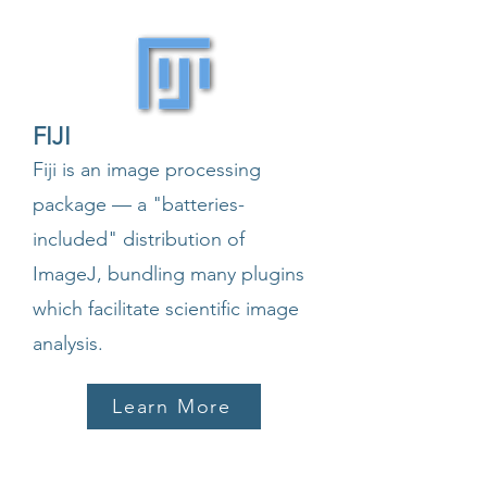
FIJI
Fiji is an image processing
package — a "batteries-
included" distribution of
ImageJ, bundling many plugins
which facilitate scientific image
analysis.
Learn More