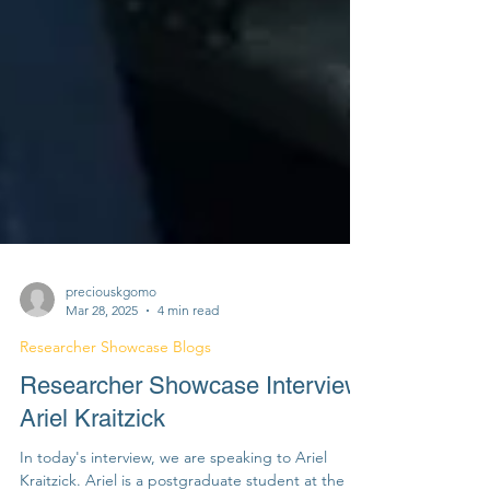
preciouskgomo
Mar 28, 2025
4 min read
Researcher Showcase Blogs
Researcher Showcase Interview:
Ariel Kraitzick