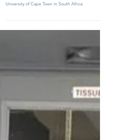
In today's interview, we are speaking to Ariel
Kraitzick. Ariel is a postgraduate student at the
University of Cape Town in South Africa.