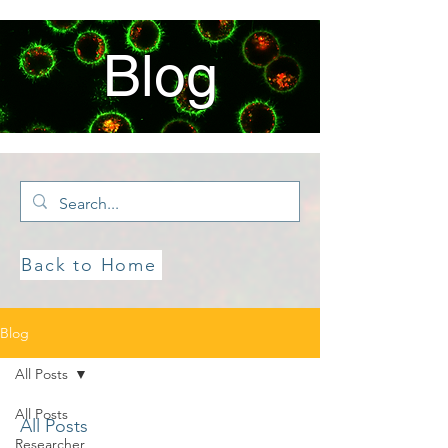
Blog
Back to Home
Blog
All Posts
All Posts
All Posts
Researcher