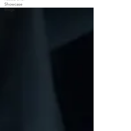
Showcase
Blogs