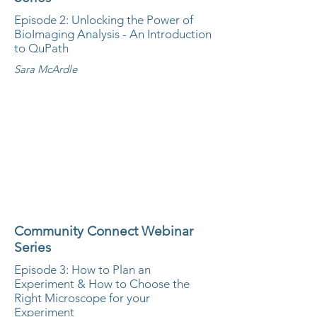
Episode 2: Unlocking the Power of
BioImaging Analysis - An Introduction
to QuPath
Sara McArdle
Community Connect Webinar
Series
Episode 3: How to Plan an
Experiment & How to Choose the
Right Microscope for your
Experiment