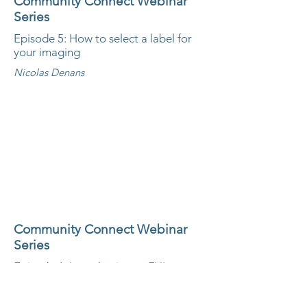
Community Connect Webinar
Series
Episode 5: How to select a label for
your imaging
Nicolas Denans
Community Connect Webinar
Series
Episode 6: Introduction to FIJI
Emanuele Martini