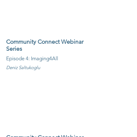
Community Connect Webinar
Series
Episode 4: Imaging4All
Deniz Saltukoglu