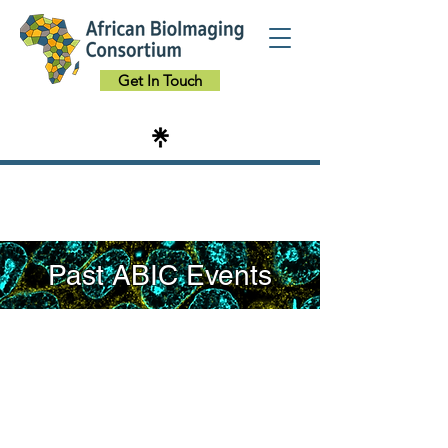
Get In Touch
Past ABIC Events