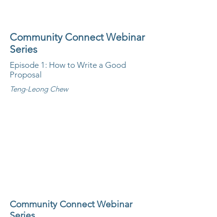
Community Connect Webinar
Series
Episode 1: How to Write a Good
Proposal
Teng-Leong Chew
Community Connect Webinar
Series