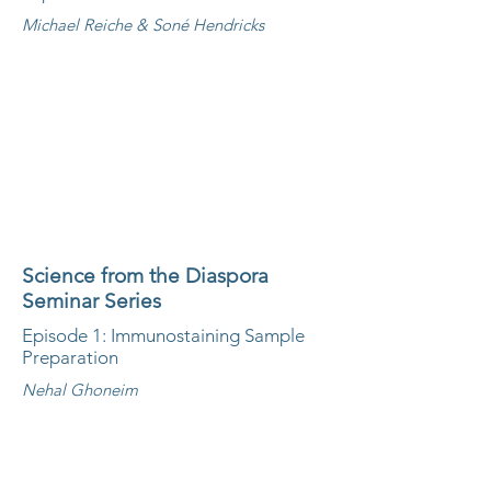
Michael Reiche & Soné Hendricks
Science from the Diaspora
Seminar Series
Episode 1: Immunostaining Sample
Preparation
Nehal Ghoneim