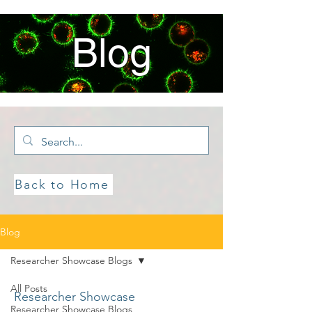
Blog
Back to Home
Blog
Researcher Showcase Blogs
All Posts
Researcher Showcase
Researcher Showcase Blogs