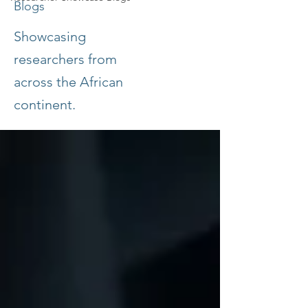
Blogs
Showcasing
researchers from
across the African
continent.