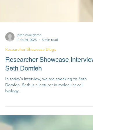
preciouskgomo
Feb 24, 2025
5 min read
Researcher Showcase Blogs
Researcher Showcase Interview:
Seth Domfeh
In today's interview, we are speaking to Seth
Domfeh. Seth is a lecturer in molecular cell
biology.