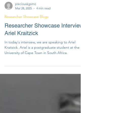
preciouskgomo
Mar 28, 2025
4 min read
Researcher Showcase Blogs
Researcher Showcase Interview:
Ariel Kraitzick
In today's interview, we are speaking to Ariel
Kraitzick. Ariel is a postgraduate student at the
University of Cape Town in South Africa.