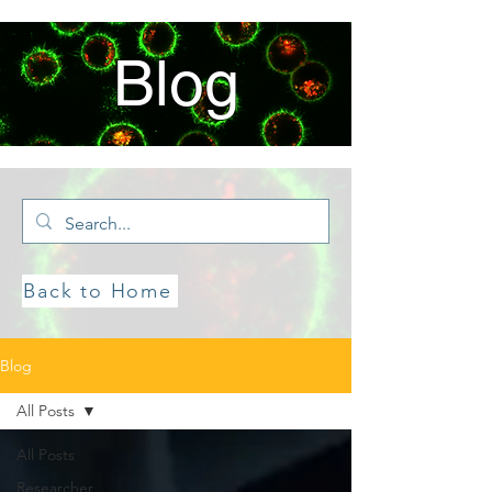
Blog
Back to Home
Blog
All Posts
All Posts
Researcher