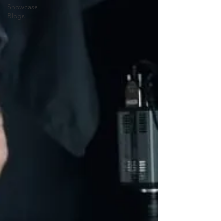
Showcase
Blogs